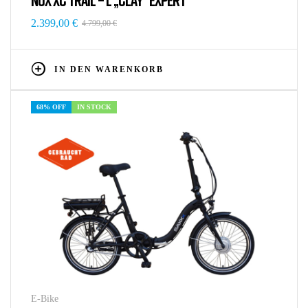
2.399,00
€
4.799,00
€
IN DEN WARENKORB
68% OFF
IN STOCK
E-Bike