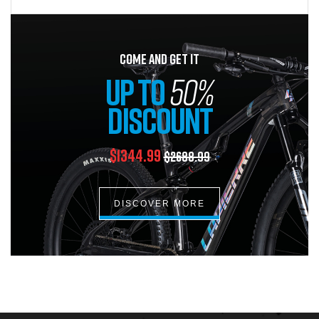
COME AND GET IT
UP TO
50%
DISCOUNT
$1344.99
$2688.99
DISCOVER MORE