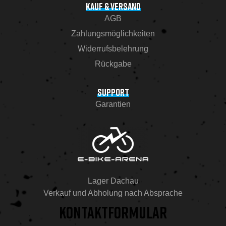
KAUF & VERSAND
AGB
Zahlungsmöglichkeiten
Widerrufsbelehrung
Rückgabe
SUPPORT
Garantien
Lager Dachau
Verkauf und Abholung nach Absprache
KONTAKTFORMULAR