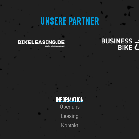
UNSERE PARTNER
INFORMATION
Über uns
Leasing
Kontakt