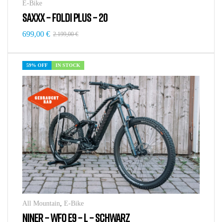
E-Bike
SAXXX – FOLDI PLUS – 20
699,00
€
2.199,00
€
59% OFF
IN STOCK
All Mountain
,
E-Bike
NINER – WFO E9 – L – SCHWARZ