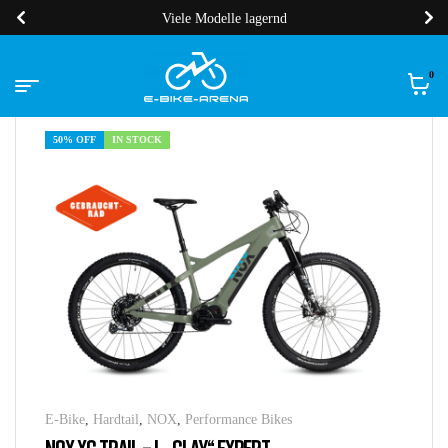
Viele Modelle lagernd
0
50% OFF
IN STOCK
E-Bike
,
Hardtail
,
NOX
,
Performance Bikes
NOX XC TRAIL – L „CLAY“ EXPERT