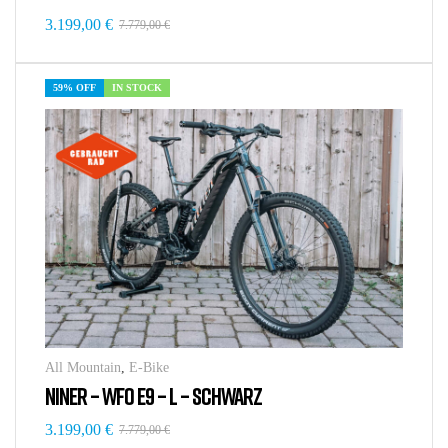
3.199,00
€
7.779,00
€
59% OFF
IN STOCK
All Mountain
,
E-Bike
NINER – WFO E9 – L – SCHWARZ
3.199,00
€
7.779,00
€