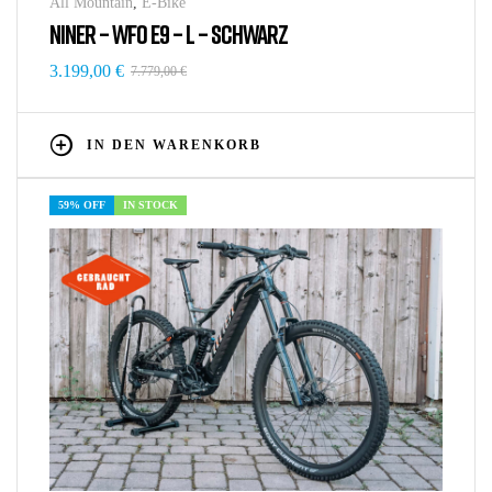
All Mountain
,
E-Bike
NINER – WFO E9 – L – SCHWARZ
3.199,00
€
7.779,00
€
IN DEN WARENKORB
59% OFF
IN STOCK