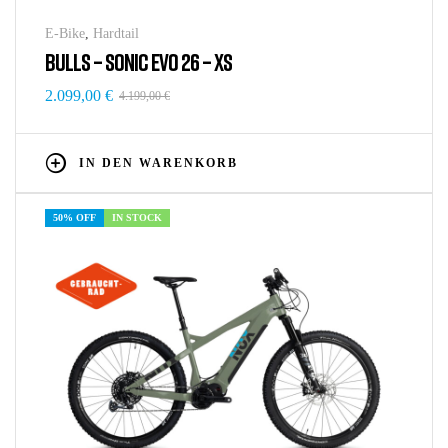
E-Bike
,
Hardtail
BULLS – SONIC EVO 26 – XS
2.099,00
€
4.199,00
€
IN DEN WARENKORB
50% OFF
IN STOCK