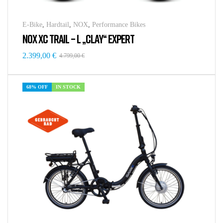
E-Bike
,
Hardtail
,
NOX
,
Performance Bikes
NOX XC TRAIL – L „CLAY“ EXPERT
2.399,00
€
4.799,00
€
68% OFF
IN STOCK