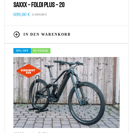
SAXXX – FOLDI PLUS – 20
699,00
€
2.199,00
€
IN DEN WARENKORB
59% OFF
IN STOCK