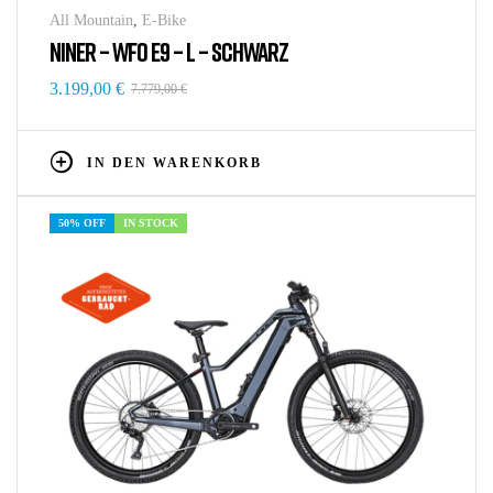
All Mountain
,
E-Bike
NINER – WFO E9 – L – SCHWARZ
3.199,00
€
7.779,00
€
IN DEN WARENKORB
50% OFF
IN STOCK