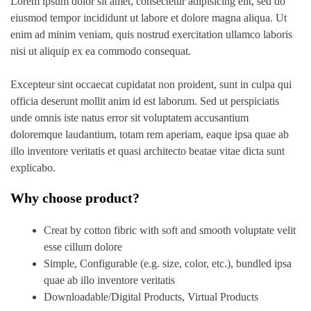
Lorem ipsum dolor sit amet, consectetur adipisicing elit, sed do
eiusmod tempor incididunt ut labore et dolore magna aliqua. Ut
enim ad minim veniam, quis nostrud exercitation ullamco laboris
nisi ut aliquip ex ea commodo consequat.
Excepteur sint occaecat cupidatat non proident, sunt in culpa qui
officia deserunt mollit anim id est laborum. Sed ut perspiciatis
unde omnis iste natus error sit voluptatem accusantium
doloremque laudantium, totam rem aperiam, eaque ipsa quae ab
illo inventore veritatis et quasi architecto beatae vitae dicta sunt
explicabo.
Why choose product?
Creat by cotton fibric with soft and smooth voluptate velit
esse cillum dolore
Simple, Configurable (e.g. size, color, etc.), bundled ipsa
quae ab illo inventore veritatis
Downloadable/Digital Products, Virtual Products