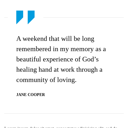
A weekend that will be long
remembered in my memory as a
beautiful experience of God’s
healing hand at work through a
community of loving.
JANE COOPER