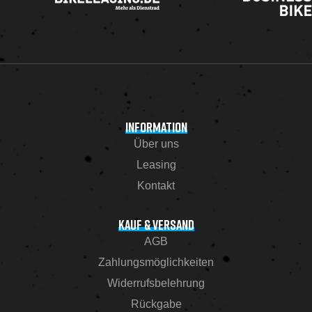
INFORMATION
Über uns
Leasing
Kontakt
KAUF & VERSAND
AGB
Zahlungsmöglichkeiten
Widerrufsbelehrung
Rückgabe