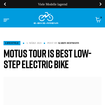
Viele Modelle lagernd
0
LIFESTYLE
1. MÄRZ 2023
POST BY
KARIN HOFMANN
Motus Tour is Best Low-
Step Electric Bike