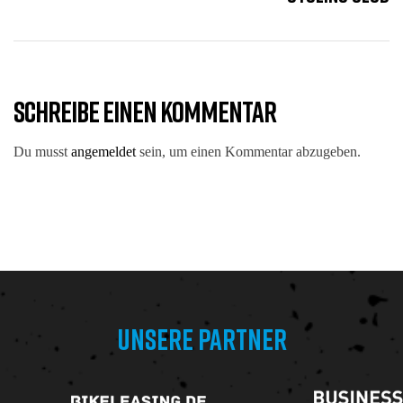
SCHREIBE EINEN KOMMENTAR
Du musst
angemeldet
sein, um einen Kommentar abzugeben.
UNSERE PARTNER