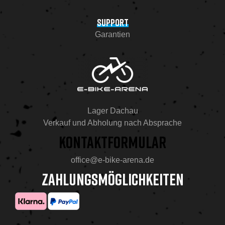
SUPPORT
Garantien
Lager Dachau
Verkauf und Abholung nach Absprache
KONTAKTFORMULAR
office@e-bike-arena.de
ZAHLUNGSMÖGLICHKEITEN