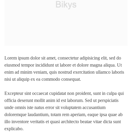
Lorem ipsum dolor sit amet, consectetur adipisicing elit, sed do
eiusmod tempor incididunt ut labore et dolore magna aliqua. Ut
enim ad minim veniam, quis nostrud exercitation ullamco laboris
nisi ut aliquip ex ea commodo consequat.
Excepteur sint occaecat cupidatat non proident, sunt in culpa qui
officia deserunt mollit anim id est laborum. Sed ut perspiciatis
unde omnis iste natus error sit voluptatem accusantium
doloremque laudantium, totam rem aperiam, eaque ipsa quae ab
illo inventore veritatis et quasi architecto beatae vitae dicta sunt
explicabo.