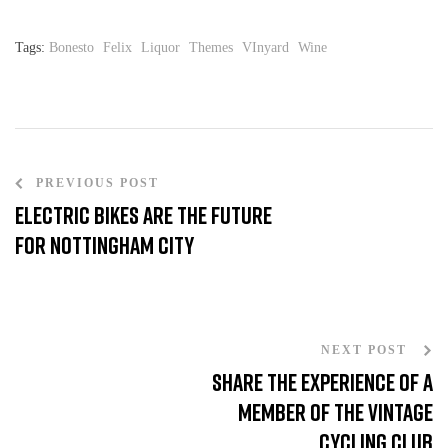
Tags:
Bonesto
Felix
Liquor
Themes
VInyard
Wine
PREVIOUS POST
Electric Bikes are the Future
for Nottingham City
NEXT POST
Share the experience of a
member of the Vintage
cycling club