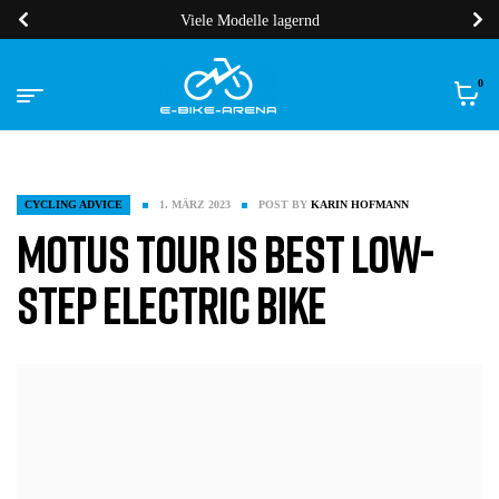
Viele Modelle lagernd
0
CYCLING ADVICE
1. MÄRZ 2023
POST BY
KARIN HOFMANN
Motus Tour is Best Low-
Step Electric Bike