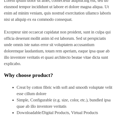
Lorem ipsum dolor sit amet, consectetur adipisicing elit, sed do
eiusmod tempor incididunt ut labore et dolore magna aliqua. Ut
enim ad minim veniam, quis nostrud exercitation ullamco laboris
nisi ut aliquip ex ea commodo consequat.
Excepteur sint occaecat cupidatat non proident, sunt in culpa qui
officia deserunt mollit anim id est laborum. Sed ut perspiciatis
unde omnis iste natus error sit voluptatem accusantium
doloremque laudantium, totam rem aperiam, eaque ipsa quae ab
illo inventore veritatis et quasi architecto beatae vitae dicta sunt
explicabo.
Why choose product?
Creat by cotton fibric with soft and smooth voluptate velit
esse cillum dolore
Simple, Configurable (e.g. size, color, etc.), bundled ipsa
quae ab illo inventore veritatis
Downloadable/Digital Products, Virtual Products