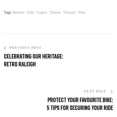
Tags:
Bonesto
Felix
Liquor
Themes
VInyard
Wine
PREVIOUS POST
Celebrating our heritage:
Retro Raleigh
NEXT POST
Protect Your favourite bike:
5 Tips for Securing Your Ride