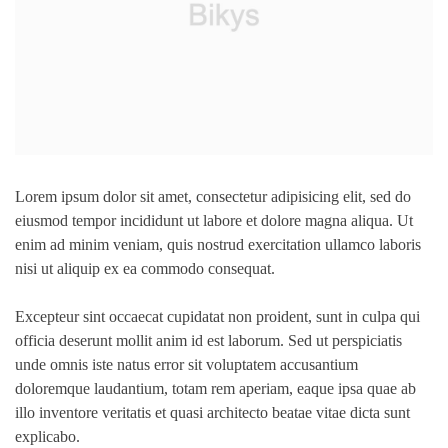
Lorem ipsum dolor sit amet, consectetur adipisicing elit, sed do
eiusmod tempor incididunt ut labore et dolore magna aliqua. Ut
enim ad minim veniam, quis nostrud exercitation ullamco laboris
nisi ut aliquip ex ea commodo consequat.
Excepteur sint occaecat cupidatat non proident, sunt in culpa qui
officia deserunt mollit anim id est laborum. Sed ut perspiciatis
unde omnis iste natus error sit voluptatem accusantium
doloremque laudantium, totam rem aperiam, eaque ipsa quae ab
illo inventore veritatis et quasi architecto beatae vitae dicta sunt
explicabo.