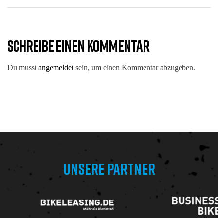
SCHREIBE EINEN KOMMENTAR
Du musst
angemeldet
sein, um einen Kommentar abzugeben.
UNSERE PARTNER