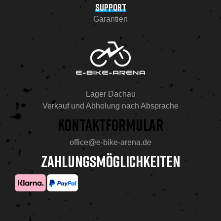
SUPPORT
Garantien
Lager Dachau
Verkauf und Abholung nach Absprache
KONTAKTFORMULAR
office@e-bike-arena.de
ZAHLUNGSMÖGLICHKEITEN