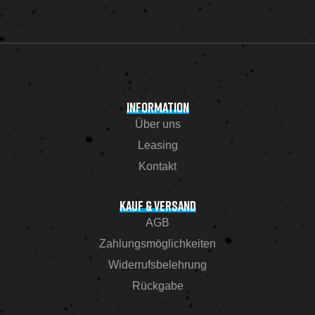
INFORMATION
Über uns
Leasing
Kontakt
KAUF & VERSAND
AGB
Zahlungsmöglichkeiten
Widerrufsbelehrung
Rückgabe