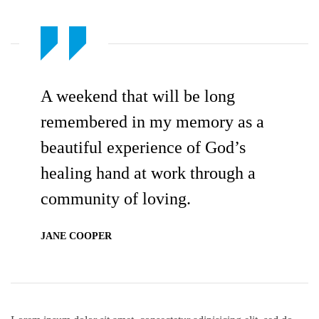
A weekend that will be long
remembered in my memory as a
beautiful experience of God’s
healing hand at work through a
community of loving.
JANE COOPER